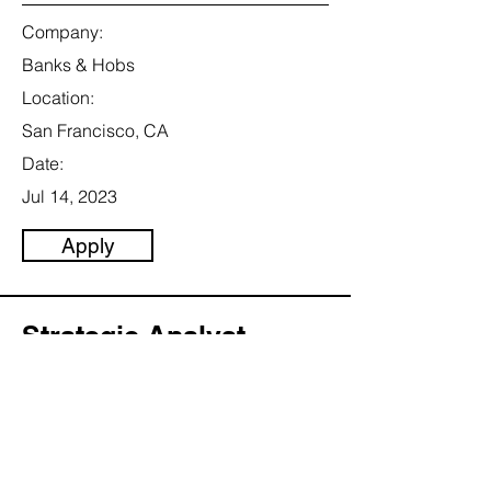
Company:
Banks & Hobs
Location:
San Francisco, CA
Date:
Jul 14, 2023
Apply
Strategic Analyst
Category:
Marketing & Communication
This item is connected to a text field in
your content collection. Double click to
add your own content. Click the