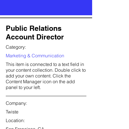
Public Relations
Account Director
Category:
Marketing & Communication
This item is connected to a text field in
your content collection. Double click to
add your own content. Click the
Content Manager icon on the add
panel to your left.
Company:
Twiste
Location: