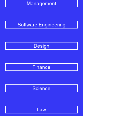
Management
Software Engineering
Design
Finance
Science
Law