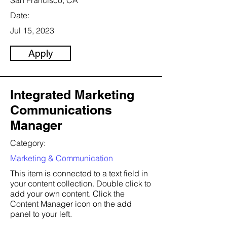
San Francisco, CA
Date:
Jul 15, 2023
Apply
Integrated Marketing
Communications
Manager
Category:
Marketing & Communication
This item is connected to a text field in
your content collection. Double click to
add your own content. Click the
Content Manager icon on the add
panel to your left.