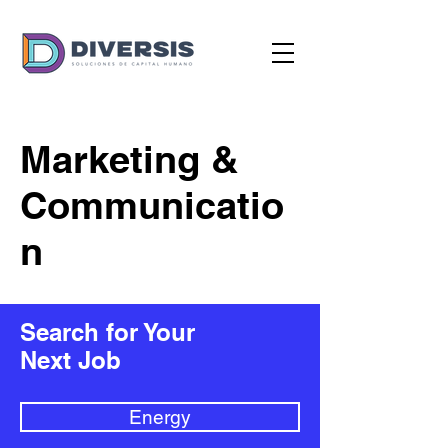
Marketing &
Communicatio
n
Search for Your
Next Job
Energy