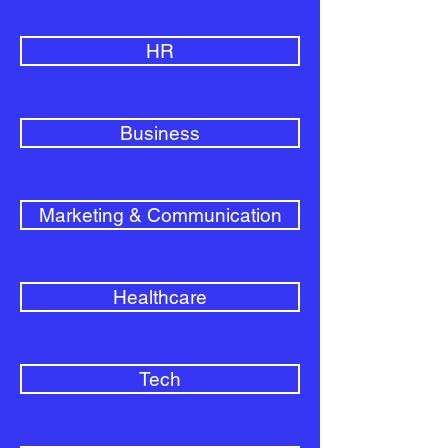
HR
Business
Marketing & Communication
Healthcare
Tech