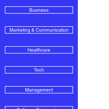
Business
Marketing & Communication
Healthcare
Tech
Management