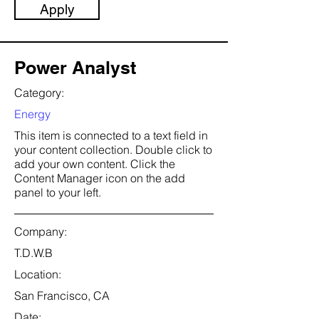
Apply
Power Analyst
Category:
Energy
This item is connected to a text field in
your content collection. Double click to
add your own content. Click the
Content Manager icon on the add
panel to your left.
Company:
T.D.W.B
Location:
San Francisco, CA
Date: