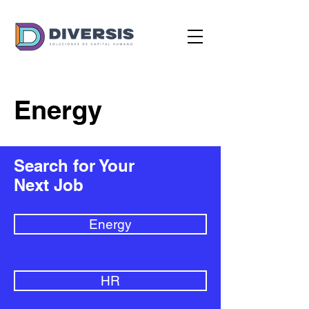
Energy
Search for Your
Next Job
Energy
HR