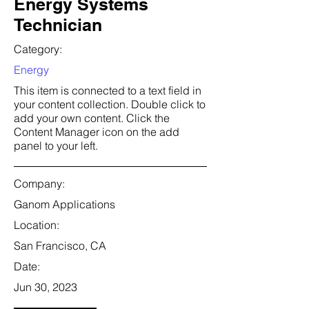
Energy Systems
Technician
Category:
Energy
This item is connected to a text field in
your content collection. Double click to
add your own content. Click the
Content Manager icon on the add
panel to your left.
Company:
Ganom Applications
Location:
San Francisco, CA
Date:
Jun 30, 2023