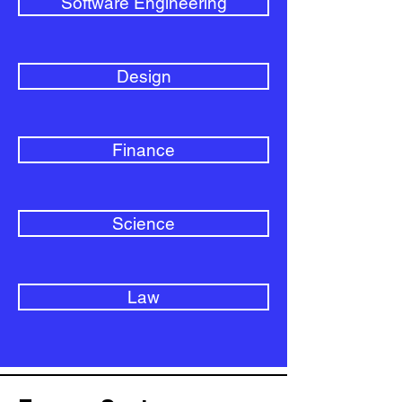
Software Engineering
Design
Finance
Science
Law