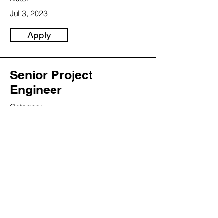
Jul 3, 2023
Apply
Senior Project
Engineer
Category:
Energy
This item is connected to a text field in
your content collection. Double click to
add your own content. Click the
Content Manager icon on the add
panel to your left.
Company:
Lawrence inc