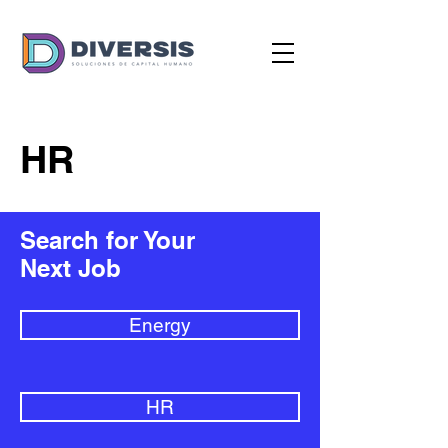
HR
Search for Your
Next Job
Energy
HR