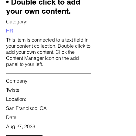
• Double click to add
your own content.
Category:
HR
This item is connected to a text field in
your content collection. Double click to
add your own content. Click the
Content Manager icon on the add
panel to your left.
Company:
Twiste
Location:
San Francisco, CA
Date:
Aug 27, 2023