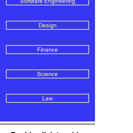
Software Engineering
Design
Finance
Science
Law