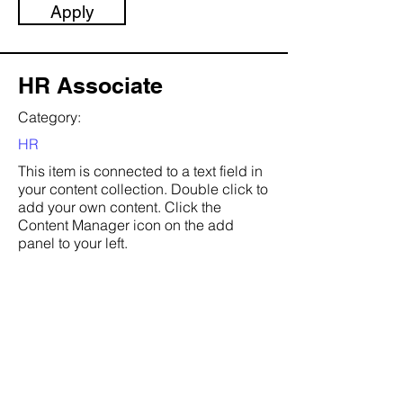
Apply
HR Associate
Category:
HR
This item is connected to a text field in
your content collection. Double click to
add your own content. Click the
Content Manager icon on the add
panel to your left.
Company:
Banks & Hobs
Location:
San Francisco, CA
Date: