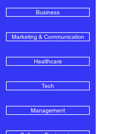
Business
Marketing & Communication
Healthcare
Tech
Management