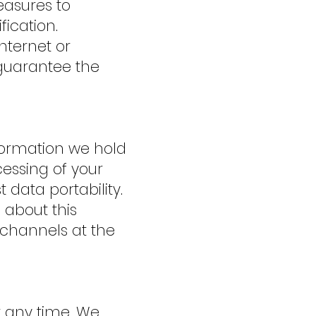
easures to
ication.
nternet or
 guarantee the
nformation we hold
cessing of your
 data portability.
 about this
 channels at the
t any time. We