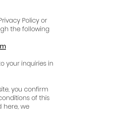
Privacy Policy or
gh the following
om
 your inquiries in
ite, you confirm
nditions of this
d here, we