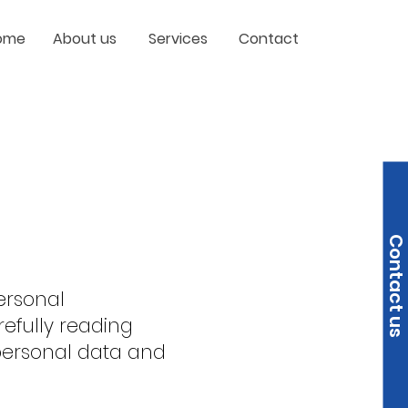
ome
About us
Services
Contact
Contact us
ersonal
efully reading
 personal data and