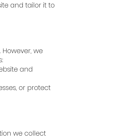
e and tailor it to
s. However, we
:
website and
sses, or protect
ion we collect