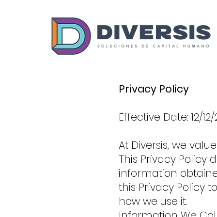
Privacy Policy
Effective Date: 12/12
At Diversis, we valu
This Privacy Policy
information obtain
this Privacy Policy
how we use it.
Information We Col