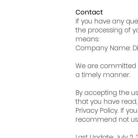
Contact
If you have any ques
the processing of y
means:
Company Name: Div
We are committed to
a timely manner.
By accepting the us
that you have read,
Privacy Policy. If y
recommend not usi
Last Update: July 2, 