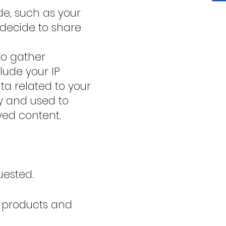
de, such as your
decide to share
to gather
lude your IP
ata related to your
ly and used to
yed content.
uested.
 products and