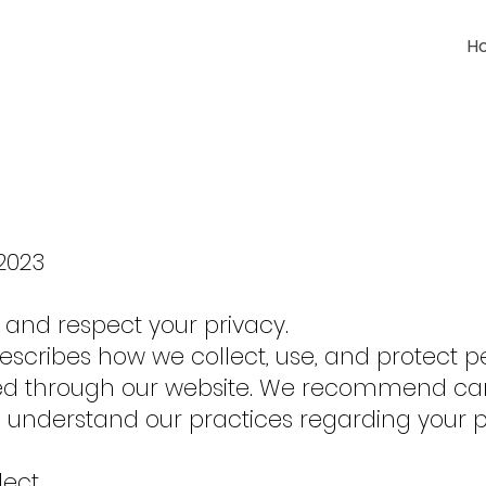
H
/2023
e and respect your privacy.
 describes how we collect, use, and protect p
ed through our website. We recommend car
 to understand our practices regarding your
lect