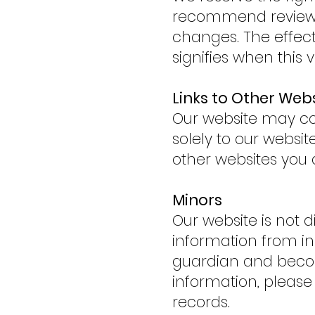
recommend reviewin
changes. The effecti
signifies when this v
Links to Other Web
Our website may cont
solely to our websi
other websites you 
Minors
Our website is not d
information from ind
guardian and becom
information, pleas
records.