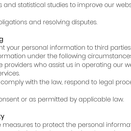
and statistical studies to improve our websit
obligations and resolving disputes.
g
nt your personal information to third partie
ormation under the following circumstances
ce providers who assist us in operating our 
ervices.
omply with the law, respond to legal proce
onsent or as permitted by applicable law.
ty
 measures to protect the personal informat