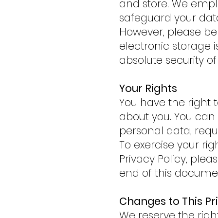
and store. We empl
safeguard your data
However, please be 
electronic storage 
absolute security of
Your Rights
You have the right 
about you. You can a
personal data, reque
To exercise your rig
Privacy Policy, ple
end of this docume
Changes to This Pr
We reserve the righ