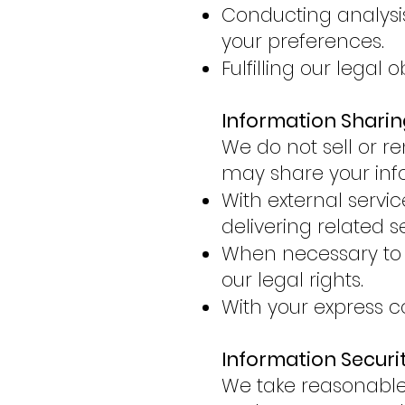
Conducting analysis 
your preferences.
Fulfilling our legal 
Information Sharin
We do not sell or re
may share your inf
With external servi
delivering related s
When necessary to c
our legal rights.
With your express c
Information Securi
We take reasonable