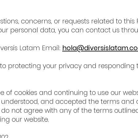
tions, concerns, or requests related to this 
our personal data, you can contact us throu
ersis Latam Email:
hola@diversislatam.c
 protecting your privacy and responding to
e of cookies and continuing to use our webs
 understood, and accepted the terms and co
ou do not agree with any of the terms outline
ng our website.
202