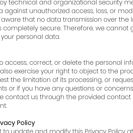
oy technical and organizational security m
 against unauthorized access, loss, or modif
aware that no data transmission over the I
is completely secure. Therefore, we cannot
 your personal data.
to access, correct, or delete the personal i
lso exercise your right to object to the pro
st the limitation of its processing, or request
hts or if you have any questions or concerns
ase contact us through the provided contact
nt.
ivacy Policy
t to update and modify this Privacy Policy a