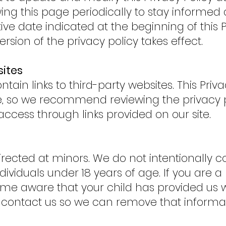
g this page periodically to stay informed
ve date indicated at the beginning of this P
ersion of the privacy policy takes effect.
sites
ain links to third-party websites. This Priva
te, so we recommend reviewing the privacy p
access through links provided on our site.
irected at minors. We do not intentionally c
ividuals under 18 years of age. If you are a
e aware that your child has provided us w
e contact us so we can remove that informa