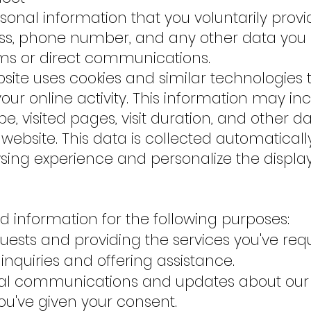
onal information that you voluntarily provi
s, phone number, and any other data you 
rms or direct communications.
ebsite uses cookies and similar technologies 
ur online activity. This information may inc
e, visited pages, visit duration, and other d
 website. This data is collected automatical
ing experience and personalize the displa
d information for the following purposes:
uests and providing the services you've req
inquiries and offering assistance.
al communications and updates about our
you've given your consent.