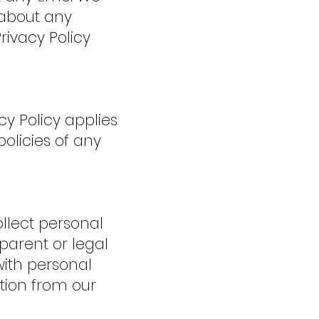
 about any
rivacy Policy
cy Policy applies
olicies of any
ollect personal
 parent or legal
ith personal
tion from our