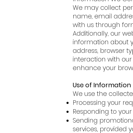
We may collect pers
name, email addres
with us through fo
Additionally, our w
information about yo
address, browser typ
interaction with our
enhance your brows
Use of Information
We use the collecte
Processing your req
Responding to your 
Sending promotion
services, provided 