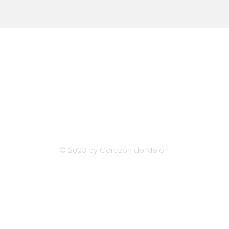
Email
hola@diversislatam.com
© 2023 by Corazón de Melón