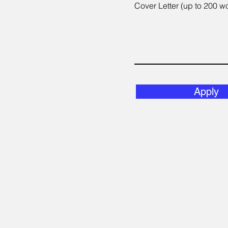
Cover Letter (up to 200 w
Apply