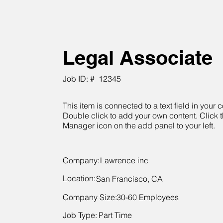
Legal Associate
Job ID: #
12345
This item is connected to a text field in your c
Double click to add your own content. Click 
Manager icon on the add panel to your left.
Company:
Lawrence inc
Location:
San Francisco, CA
Company Size:
30-60 Employees
Job Type:
Part Time