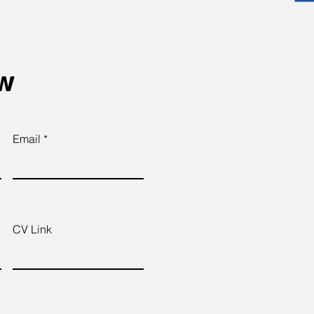
ow
Email
CV Link