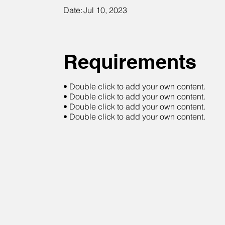
Date:
Jul 10, 2023
Requirements
• Double click to add your own content.
• Double click to add your own content.
• Double click to add your own content.
• Double click to add your own content.