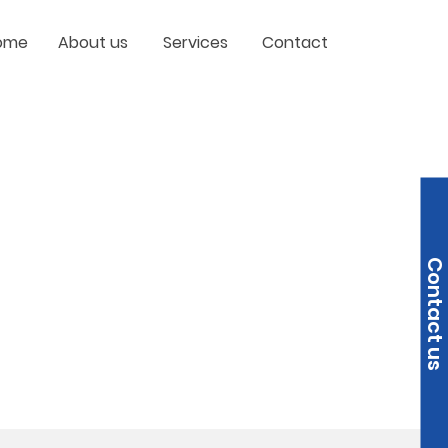
ome
About us
Services
Contact
Contact us