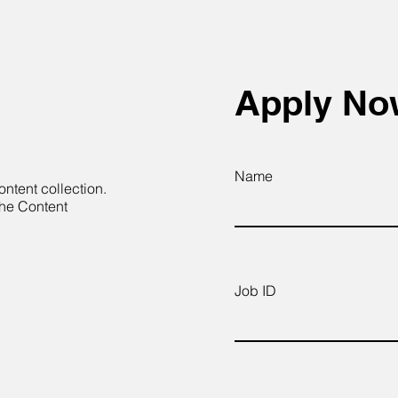
Apply N
Name
ontent collection.
the Content
Job ID