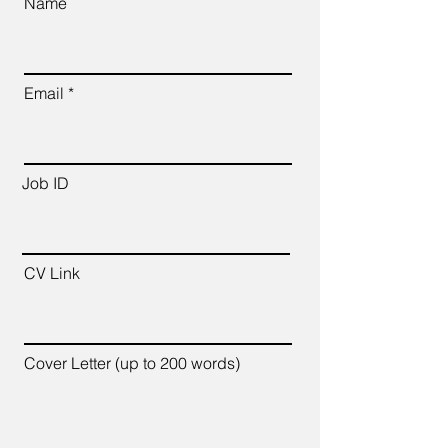
Name
Email
Job ID
CV Link
Cover Letter (up to 200 words)