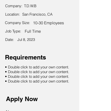
Company:
T.D.W.B
Location:
San Francisco, CA
Company Size:
10-30 Employees
Job Type:
Full Time
Date:
Jul 8, 2023
Requirements
• Double click to add your own content.
• Double click to add your own content.
• Double click to add your own content.
• Double click to add your own content.
Apply Now