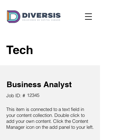
Tech
Business Analyst
12345
Job ID: #
This item is connected to a text field in
your content collection. Double click to
add your own content. Click the Content
Manager icon on the add panel to your left.