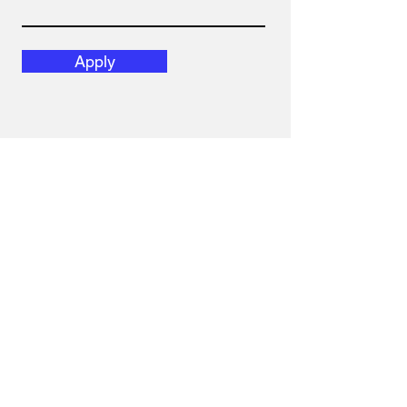
Apply
Email
hola@diversislatam.com
Follow Us
Instagram
Linked In