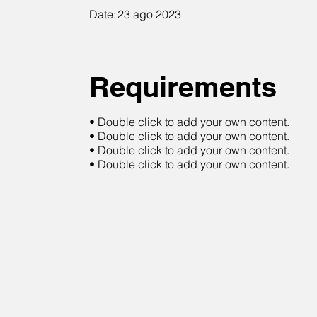
Date:
23 ago 2023
Requirements
• Double click to add your own content.
• Double click to add your own content.
• Double click to add your own content.
• Double click to add your own content.