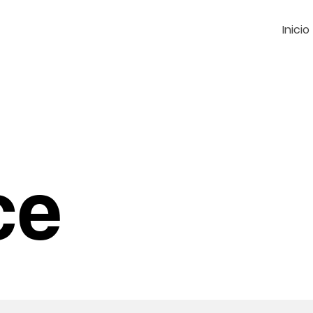
Inicio
ce