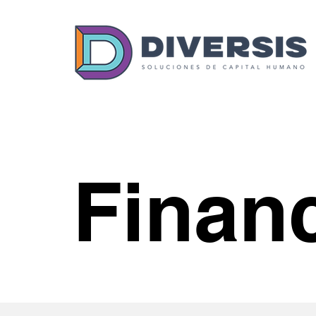
Finan