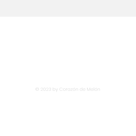
Email
hola@diversislatam.com
© 2023 by Corazón de Melón