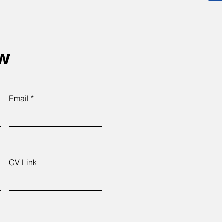
ow
Email
CV Link