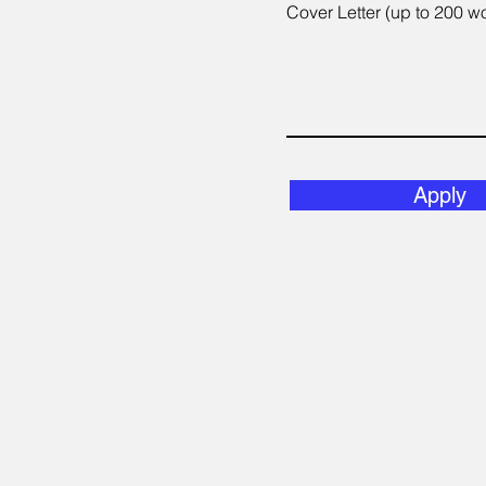
Cover Letter (up to 200 w
Apply