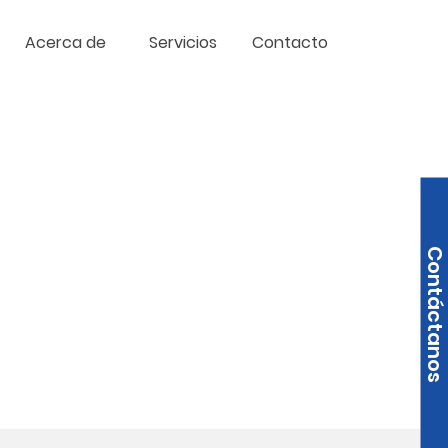
Acerca de
Servicios
Contacto
Contáctanos