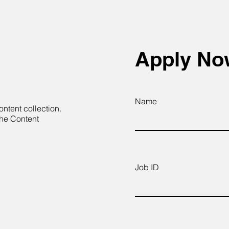
Apply N
Name
ontent collection.
the Content
Job ID