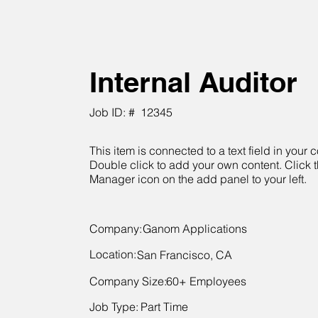
Internal Auditor
Job ID: #
12345
This item is connected to a text field in your c
Double click to add your own content. Click 
Manager icon on the add panel to your left.
Company:
Ganom Applications
Location:
San Francisco, CA
Company Size:
60+ Employees
Job Type:
Part Time